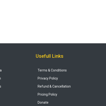
Usefull Links
ya
Terms & Conditions
n
Privacy Policy
s
Refund & Cancellation
Pricing Policy
Donate