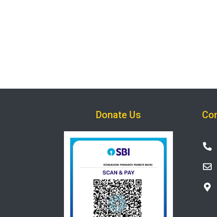
Donate Us
Con