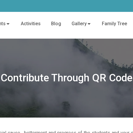
nts
Activities
Blog
Gallery
Family Tree
Contribute Through QR Code
ial cause , betterment and progress of the students and your c