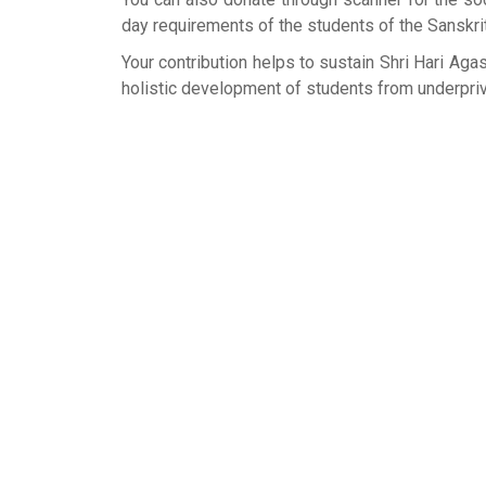
day requirements of the students of the Sanskrit 
Your contribution helps to sustain Shri Hari Ag
holistic development of students from underprivi