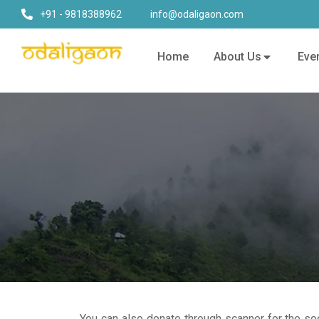
+91 - 9818388962
info@odaligaon.com
Home
About Us
Eve
You can also donate through scanner for the soc