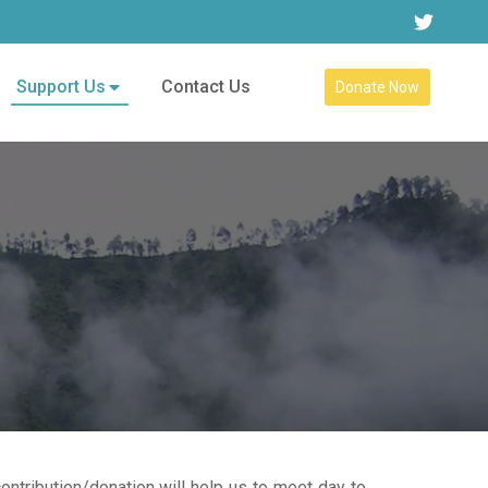
Support Us
Contact Us
Donate Now
ontribution/donation will help us to meet day to