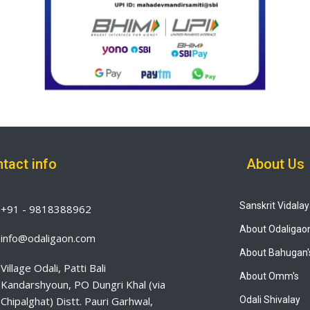
tact info
About Us
Sanskrit Vidala
+91 - 9818388962
About Odaligao
info@odaligaon.com
About Bahugan'
Village Odali, Patti Bali
About Omm's
Kandarshyoun, PO Dungri Khal (via
Chipalghat) Distt. Pauri Garhwal,
Odali Shivalay