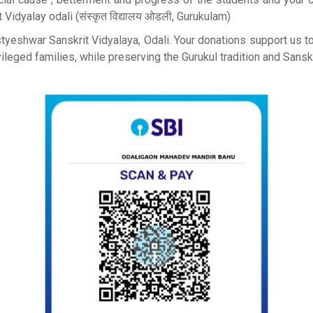
Vidyalay odali (संस्कृत विद्यालय ओडली, Gurukulam)
astyeshwar Sanskrit Vidyalaya, Odali. Your donations support us 
leged families, while preserving the Gurukul tradition and Sanskri