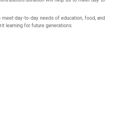
to meet day-to-day needs of education, food, and
t learning for future generations.