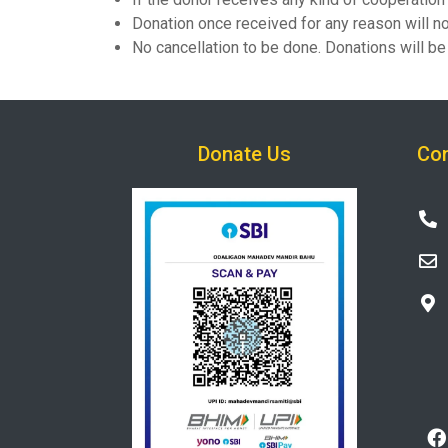
Donation once received for any reason will no
No cancellation to be done. Donations will 
Donate Us
Con