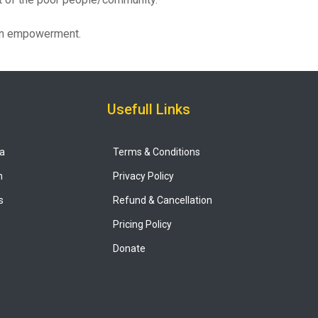
men empowerment.
Usefull Links
ya
Terms & Conditions
n
Privacy Policy
s
Refund & Cancellation
Pricing Policy
Donate