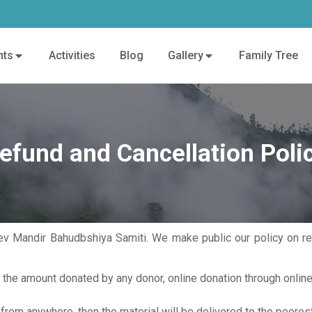
nts
Activities
Blog
Gallery
Family Tree
efund and Cancellation Poli
 Mandir Bahudbshiya Samiti. We make public our policy on ref
r the amount donated by any donor, online donation through onli
 from anywhere, then the material will be delivered to the poore