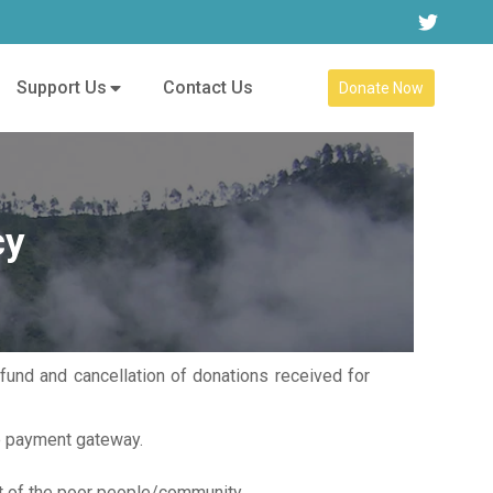
Support Us
Contact Us
Donate Now
cy
und and cancellation of donations received for
ne payment gateway.
st of the poor people/community.