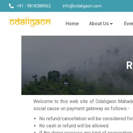
+91 - 9818388962
info@odaligaon.com
Home
About Us
Eve
R
Welcome to this web site of Odaligaon Mahadev
social cause on payment gateway as follows:-
No refund/cancellation will be considered fo
No cash or refund will be allowed.
If the donor receives any kind of cooperation