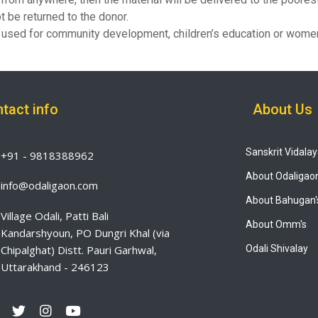
t be returned to the donor.
be used for community development, children’s education or wo
tact info
About Us
Sanskrit Vidala
+91 - 9818388962
About Odaligao
info@odaligaon.com
About Bahugan'
Village Odali, Patti Bali
About Omm's
Kandarshyoun, PO Dungri Khal (via
Chipalghat) Distt. Pauri Garhwal,
Odali Shivalay
Uttarakhand - 246123