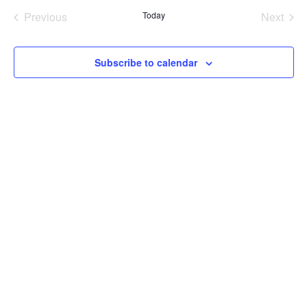
date.
Na
Previous
Today
Next
and
Events
Events
Views
Subscribe to calendar
Navig