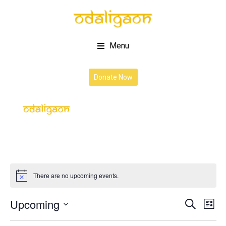
Menu
Donate Now
There are no upcoming events.
Upcoming
Event
Ev
Search
List
Vi
Select
Searc