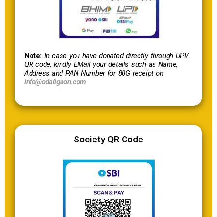
Note:
In case you have donated directly through UPI/
QR code, kindly EMail your details such as Name,
Address and PAN Number for 80G receipt on
info@odaligaon.com
Society QR Code