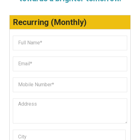
Recurring (Monthly)