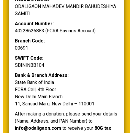
ODALIGAON MAHADEV MANDIR BAHUDESHIYA
SAMITI
Account Number:
40228626883 (FCRA Savings Account)
Branch Code:
00691
SWIFT Code:
SBININBB104
Bank & Branch Address:
State Bank of India
FCRA Cell, 4th Floor
New Delhi Main Branch
11, Sansad Marg, New Delhi – 110001
After making a donation, please send your details
(Name, Address, and PAN Number) to
info@odaligaon.com
to receive your
80G tax