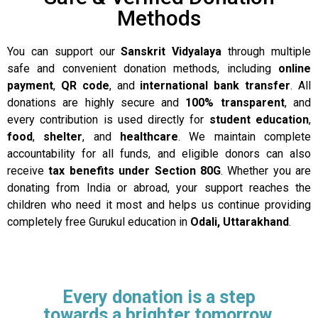
Methods
You can support our
Sanskrit Vidyalaya
through multiple
safe and convenient donation methods, including
online
payment
,
QR code
, and
international bank transfer
. All
donations are highly secure and
100% transparent
, and
every contribution is used directly for
student education
,
food
,
shelter
, and
healthcare
. We maintain complete
accountability for all funds, and eligible donors can also
receive
tax benefits under Section 80G
. Whether you are
donating from India or abroad, your support reaches the
children who need it most and helps us continue providing
completely free Gurukul education in
Odali, Uttarakhand
.
Every donation is a step
towards a brighter tomorrow.