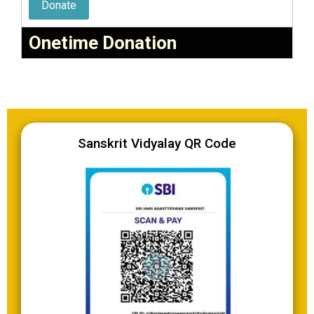
Donate
Onetime Donation
Sanskrit Vidyalay QR Code