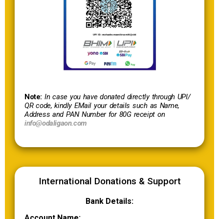
Note:
In case you have donated directly through UPI/
QR code, kindly EMail your details such as Name,
Address and PAN Number for 80G receipt on
info@odaligaon.com
International Donations & Support
Bank Details:
Account Name: