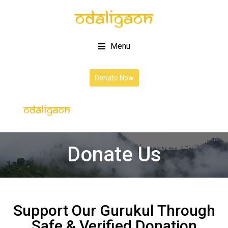
Menu
Donate Now
Donate Us
Support Our Gurukul Through
Safe & Verified Donation