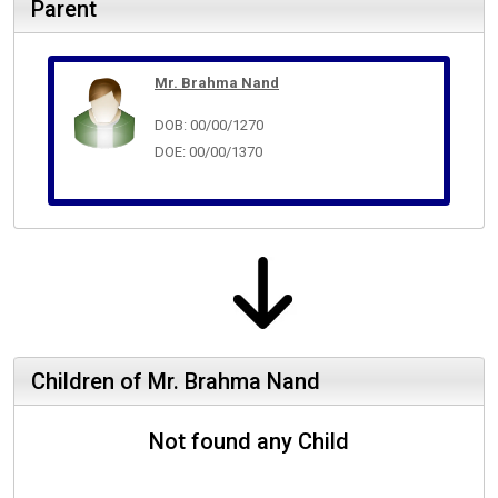
Parent
Mr. Brahma Nand
DOB: 00/00/1270
DOE: 00/00/1370
Children of Mr. Brahma Nand
Not found any Child