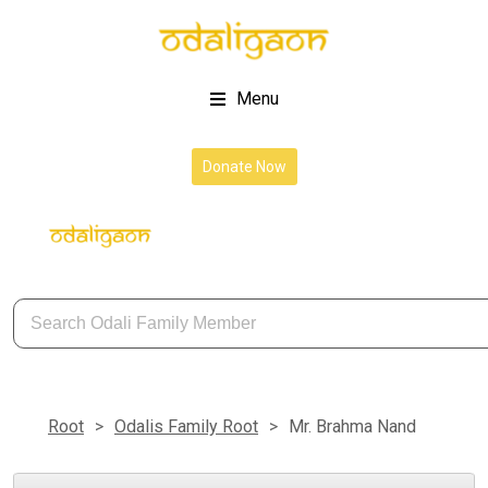
Menu
About Us
Donate Now
Root
>
Odalis Family Root
>
Mr. Brahma Nand