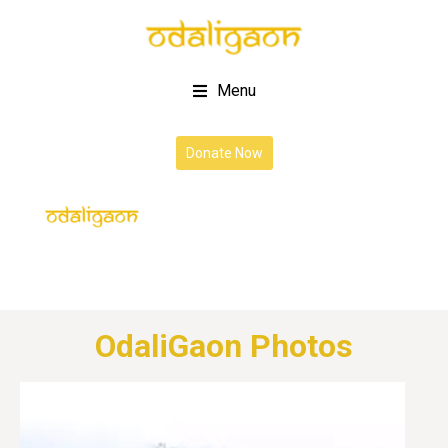
Menu
Donate Now
OdaliGaon Photos