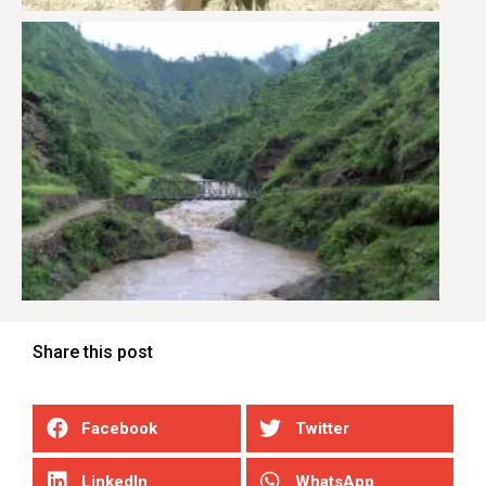
Share this post
Facebook
Twitter
LinkedIn
WhatsApp