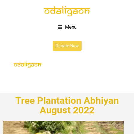
Menu
Donate Now
Tree Plantation Abhiyan
August 2022