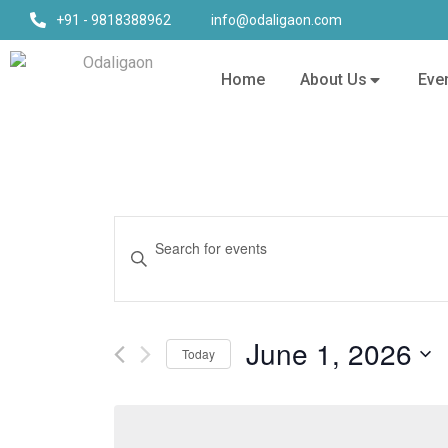
+91 - 9818388962
info@odaligaon.com
Home
About Us
Eve
Events
Enter
Keyword.
Search
Search
for
and
Events
June 1, 2026
Today
by
Views
Keyword.
Select
date.
Navigation