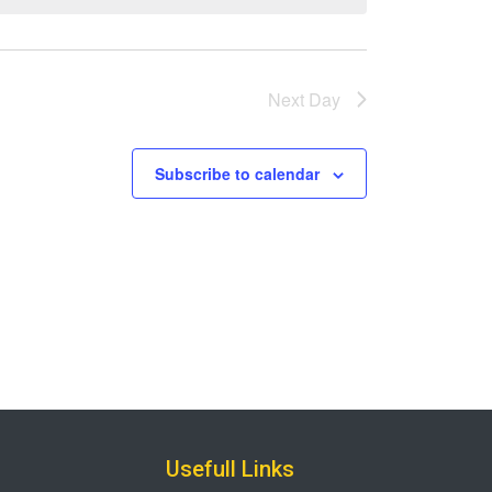
Next Day
Subscribe to calendar
Usefull Links