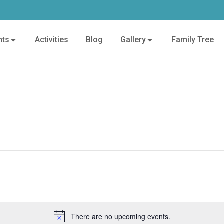
nts
Activities
Blog
Gallery
Family Tree
There are no upcoming events.