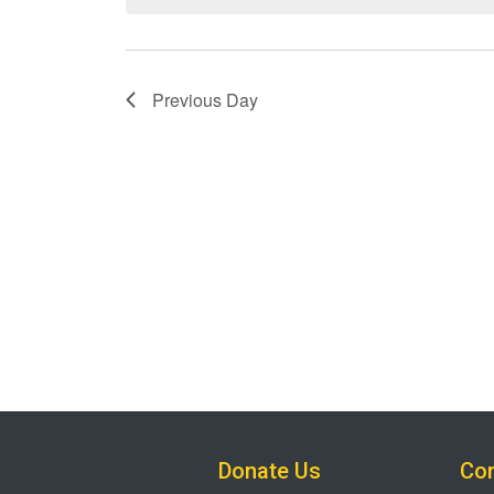
Previous Day
Donate Us
Con