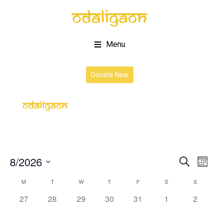
Menu
Donate Now
8/2026
Event
Ev
Search
Month
Vi
Select
Searc
Calendar
M
T
W
T
F
S
S
date.
Na
and
0
0
0
0
0
0
0
27
28
29
30
31
1
2
of
events,
events,
events,
events,
events,
events,
events,