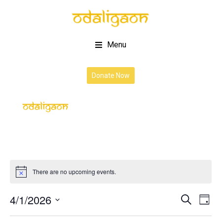
Menu
Donate Now
There are no upcoming events.
4/1/2026
Event
Ev
Search
Day
Vi
Select
Searc