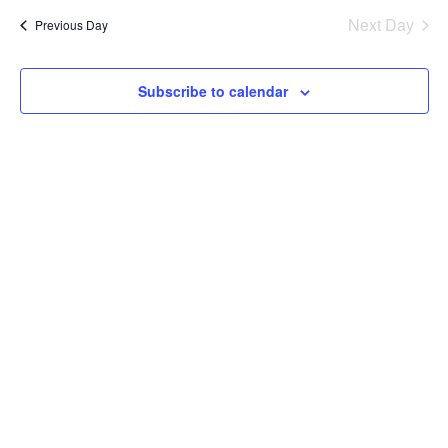
date.
Na
Next Day
Previous Day
and
Views
Subscribe to calendar
Navig