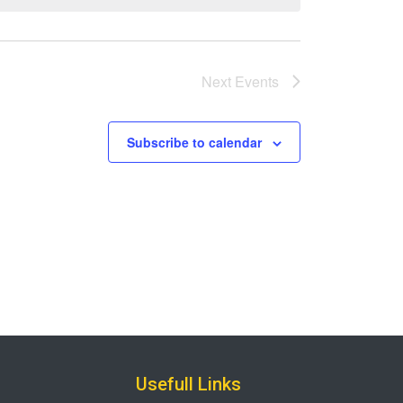
Next
Events
Subscribe to calendar
Usefull Links