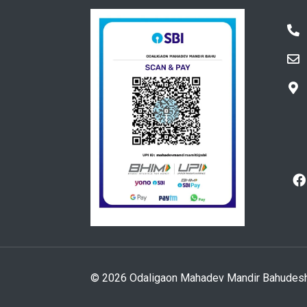
© 2026 Odaligaon Mahadev Mandir Bahudeshiya