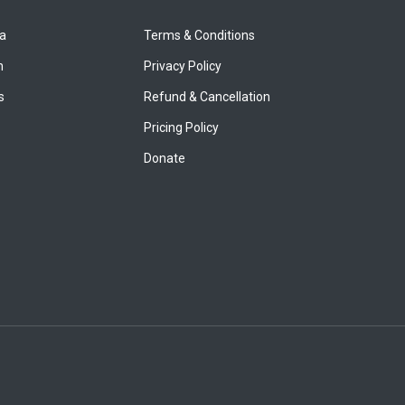
ya
Terms & Conditions
n
Privacy Policy
s
Refund & Cancellation
Pricing Policy
Donate