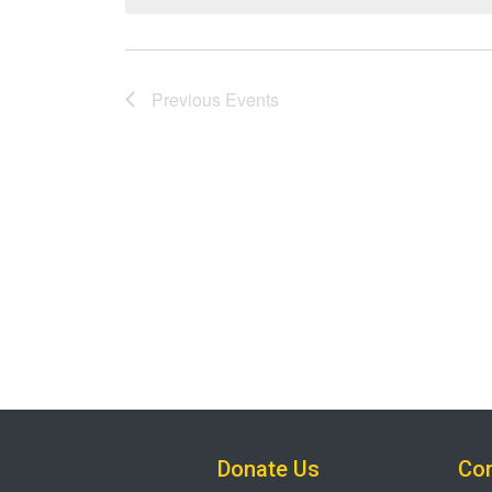
Previous
Events
Donate Us
Con