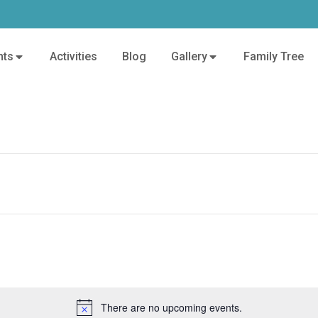
nts
Activities
Blog
Gallery
Family Tree
There are no upcoming events.