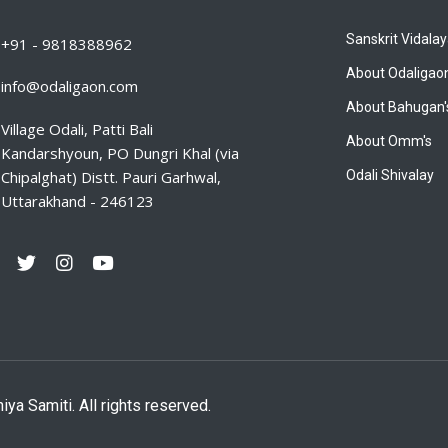
Sanskrit Vidala
+91 - 9818388962
About Odaligao
info@odaligaon.com
About Bahugan'
Village Odali, Patti Bali
About Omm's
Kandarshyoun, PO Dungri Khal (via
Chipalghat) Distt. Pauri Garhwal,
Odali Shivalay
Uttarakhand - 246123
 Samiti. All rights reserved.